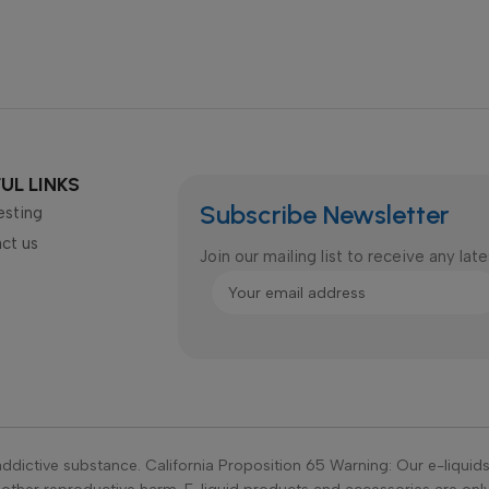
UL LINKS
Subscribe Newsletter
esting
ct us
Join our mailing list to receive any la
ddictive substance. California Proposition 65 Warning: Our e-liquid