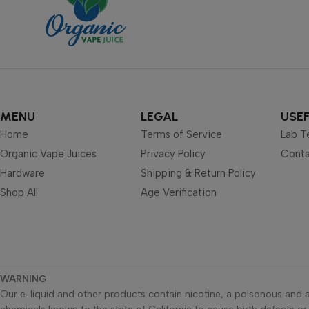
MENU
LEGAL
USEF
Home
Terms of Service
Lab T
Organic Vape Juices
Privacy Policy
Conta
Hardware
Shipping & Return Policy
Shop All
Age Verification
WARNING
Our e-liquid and other products contain nicotine, a poisonous and a