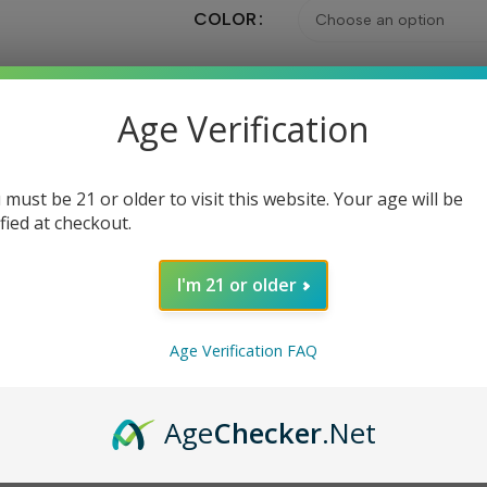
COLOR
Age Verification
Ad
 must be 21 or older to visit this website. Your age will be
Share:
ified at checkout.
I'm 21 or older
DESCRIPTION
REVIEWS (0)
ABOUT BRAND
Age Verification FAQ
 temperature controlled suite, and is powered by dual 18650 batt
Age
Checker
.Net