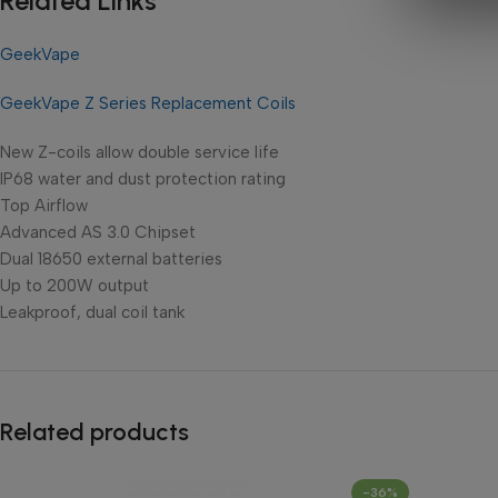
Related Links
GeekVape
GeekVape Z Series Replacement Coils
New Z-coils allow double service life
IP68 water and dust protection rating
Top Airflow
Advanced AS 3.0 Chipset
Dual 18650 external batteries
Up to 200W output
Leakproof, dual coil tank
Related products
-36%