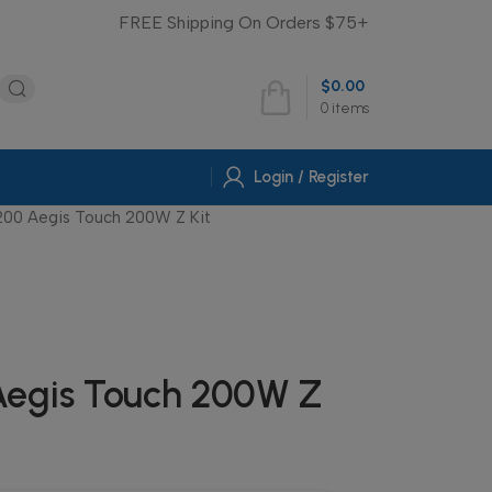
FREE Shipping On Orders $75+
$
0.00
0
items
Login / Register
00 Aegis Touch 200W Z Kit
egis Touch 200W Z