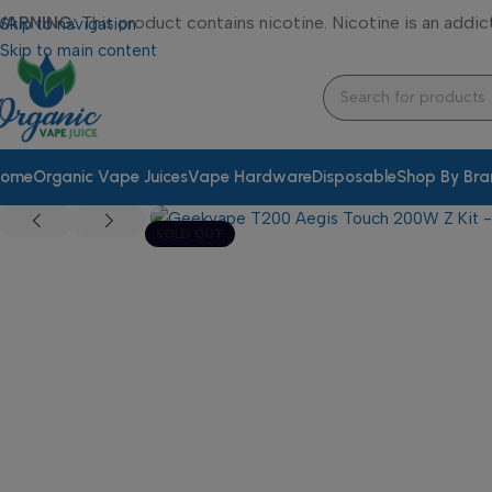
WARNING:
This product contains nicotine. Nicotine is an addic
Skip to navigation
Skip to main content
ome
Organic Vape Juices
Vape Hardware
Disposable
Shop By Br
SOLD OUT