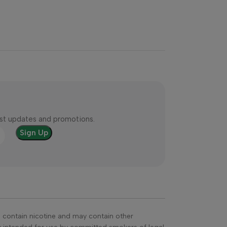
test updates and promotions.
s contain nicotine and may contain other