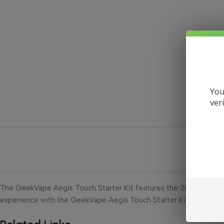
You
ver
The GeekVape Aegis Touch Starter Kit features the 2021 Z Tank, a
experience with the GeekVape Aegis Touch Starter Kit today!