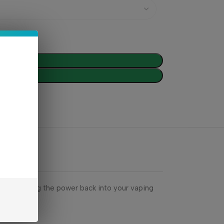
d To Cart
Buy Now
eries. Bring the power back into your vaping