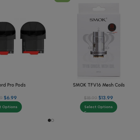
rd Pro Pods
SMOK TFV16 Mesh Coils
$
6.99
$
13.99
99
$
18.99
t Options
Select Options