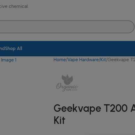
tive chemical.
and
Shop All
Home
Vape Hardware
Kit
Geekvape T2
Geekvape T200 A
Kit