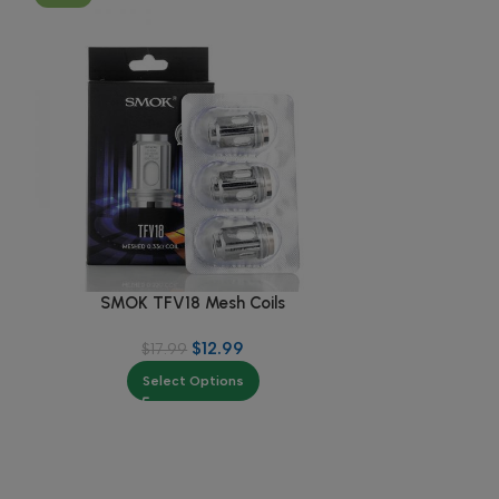
SMOK TFV18 Mesh Coils
SMOK T
$
12.99
$
17.99
Select Options
Se