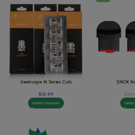
Geekvape M Series Coils
SMOK No
$
14.99
$
10.
Select Options
Selec