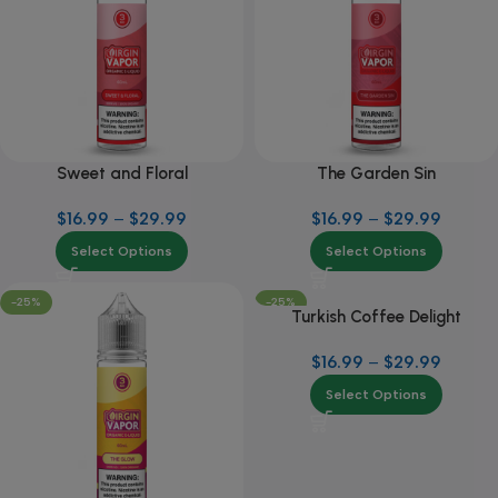
Sweet and Floral
The Garden Sin
$
16.99
–
$
29.99
$
16.99
–
$
29.99
Select Options
Select Options
-25%
-25%
Turkish Coffee Delight
$
16.99
–
$
29.99
Select Options