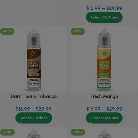
$
16.99
–
$
29.99
Select Options
-25%
-25%
Darn Tootin Tobacco
Fresh Mango
$
16.99
–
$
29.99
$
16.99
–
$
29.99
Select Options
Select Options
-58%
-25%