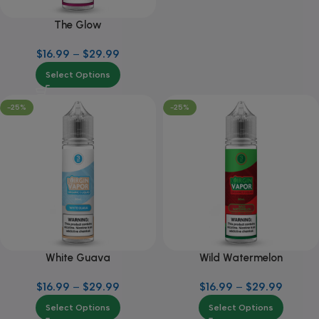
The Glow
$
16.99
–
$
29.99
Select Options
-25%
-25%
White Guava
Wild Watermelon
$
16.99
–
$
29.99
$
16.99
–
$
29.99
Select Options
Select Options