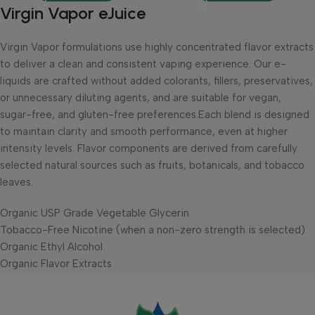
Virgin Vapor eJuice
Virgin Vapor formulations use highly concentrated flavor extracts
to deliver a clean and consistent vaping experience. Our e-
liquids are crafted without added colorants, fillers, preservatives,
or unnecessary diluting agents, and are suitable for vegan,
sugar-free, and gluten-free preferences.Each blend is designed
to maintain clarity and smooth performance, even at higher
intensity levels. Flavor components are derived from carefully
selected natural sources such as fruits, botanicals, and tobacco
leaves.
Organic USP Grade Vegetable Glycerin
Tobacco-Free Nicotine (when a non-zero strength is selected)
Organic Ethyl Alcohol
Organic Flavor Extracts