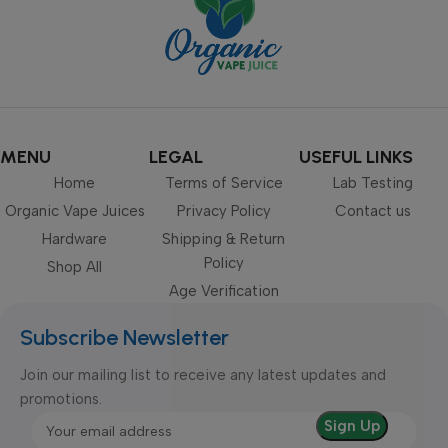
MENU
LEGAL
USEFUL LINKS
Home
Terms of Service
Lab Testing
Organic Vape Juices
Privacy Policy
Contact us
Hardware
Shipping & Return
Policy
Shop All
Age Verification
Subscribe Newsletter
Join our mailing list to receive any latest updates and
promotions.