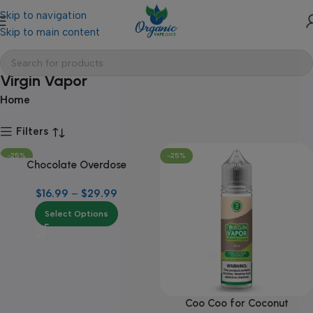
Skip to navigation
Skip to main content
Virgin Vapor
Home
Filters
-25%
-25%
Chocolate Overdose
$
16.99
–
$
29.99
Select Options
Coo Coo for Coconut