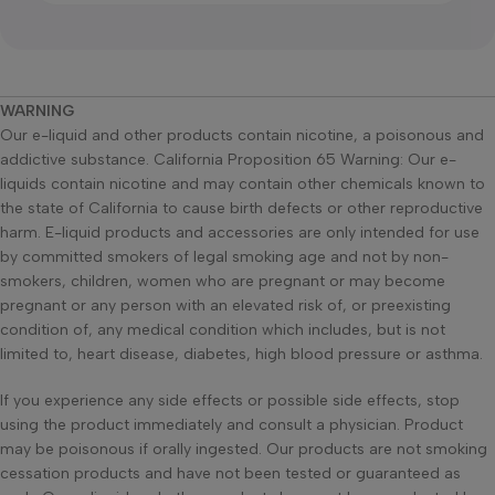
WARNING
Our e-liquid and other products contain nicotine, a poisonous and
addictive substance. California Proposition 65 Warning: Our e-
liquids contain nicotine and may contain other chemicals known to
the state of California to cause birth defects or other reproductive
harm. E-liquid products and accessories are only intended for use
by committed smokers of legal smoking age and not by non-
smokers, children, women who are pregnant or may become
pregnant or any person with an elevated risk of, or preexisting
condition of, any medical condition which includes, but is not
limited to, heart disease, diabetes, high blood pressure or asthma.
If you experience any side effects or possible side effects, stop
using the product immediately and consult a physician. Product
may be poisonous if orally ingested. Our products are not smoking
cessation products and have not been tested or guaranteed as