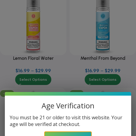
Lemon Floral Water
Menthol From Beyond
$
16.99
–
$
29.99
$
16.99
–
$
29.99
Select Options
Select Options
-25%
-25%
Age Verification
You must be 21 or older to visit this website. Your
age will be verified at checkout.