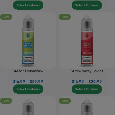
Select Options
Select Options
-25%
-25%
Stellar Honeydew
Strawberry Lovins
$
16.99
–
$
29.99
$
16.99
–
$
29.99
Select Options
Select Options
-25%
-25%