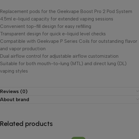
Replacement pods for the Geekvape Boost Pro 2 Pod System
4.5ml e-liquid capacity for extended vaping sessions
Convenient top-fill design for easy refilling
Transparent design for quick e-liquid level checks
Compatible with Geekvape P Series Coils for outstanding flavor
and vapor production
Dual airflow control for adjustable airflow customization
Suitable for both mouth-to-lung (MTL) and direct lung (DL)
vaping styles
Reviews (0)
About brand
Related products