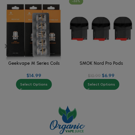
-36%
Geekvape M Series Coils
SMOK Nord Pro Pods
$
14.99
$
6.99
$
10.99
Select Options
Select Options