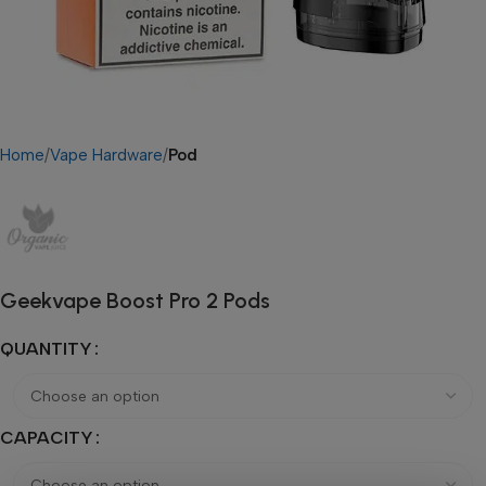
Home
Vape Hardware
Pod
Geekvape Boost Pro 2 Pods
QUANTITY
CAPACITY