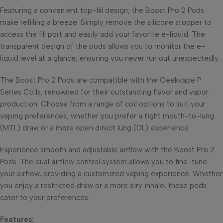
Featuring a convenient top-fill design, the Boost Pro 2 Pods
make refilling a breeze. Simply remove the silicone stopper to
access the fill port and easily add your favorite e-liquid. The
transparent design of the pods allows you to monitor the e-
liquid level at a glance, ensuring you never run out unexpectedly.
The Boost Pro 2 Pods are compatible with the Geekvape P
Series Coils, renowned for their outstanding flavor and vapor
production. Choose from a range of coil options to suit your
vaping preferences, whether you prefer a tight mouth-to-lung
(MTL) draw or a more open direct lung (DL) experience.
Experience smooth and adjustable airflow with the Boost Pro 2
Pods. The dual airflow control system allows you to fine-tune
your airflow, providing a customized vaping experience. Whether
you enjoy a restricted draw or a more airy inhale, these pods
cater to your preferences.
Features: