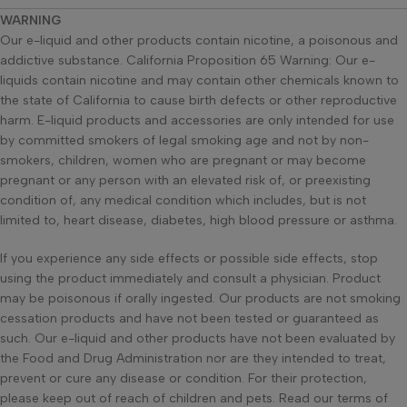
WARNING
Our e-liquid and other products contain nicotine, a poisonous and
addictive substance. California Proposition 65 Warning: Our e-
liquids contain nicotine and may contain other chemicals known to
the state of California to cause birth defects or other reproductive
harm. E-liquid products and accessories are only intended for use
by committed smokers of legal smoking age and not by non-
smokers, children, women who are pregnant or may become
pregnant or any person with an elevated risk of, or preexisting
condition of, any medical condition which includes, but is not
limited to, heart disease, diabetes, high blood pressure or asthma.
If you experience any side effects or possible side effects, stop
using the product immediately and consult a physician. Product
may be poisonous if orally ingested. Our products are not smoking
cessation products and have not been tested or guaranteed as
such. Our e-liquid and other products have not been evaluated by
the Food and Drug Administration nor are they intended to treat,
prevent or cure any disease or condition. For their protection,
please keep out of reach of children and pets. Read our terms of