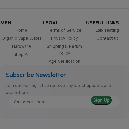
MENU
LEGAL
USEFUL LINKS
Home
Terms of Service
Lab Testing
Organic Vape Juices
Privacy Policy
Contact us
Hardware
Shipping & Return
Policy
Shop All
Age Verification
Subscribe Newsletter
Join our mailing list to receive any latest updates and
promotions.