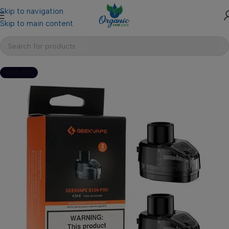
Skip to navigation
Skip to main content
SOLD OUT