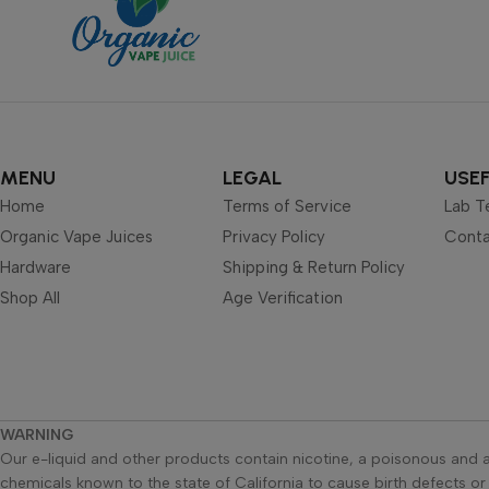
MENU
LEGAL
USEF
Home
Terms of Service
Lab T
Organic Vape Juices
Privacy Policy
Conta
Hardware
Shipping & Return Policy
Shop All
Age Verification
WARNING
Our e-liquid and other products contain nicotine, a poisonous and a
chemicals known to the state of California to cause birth defects o