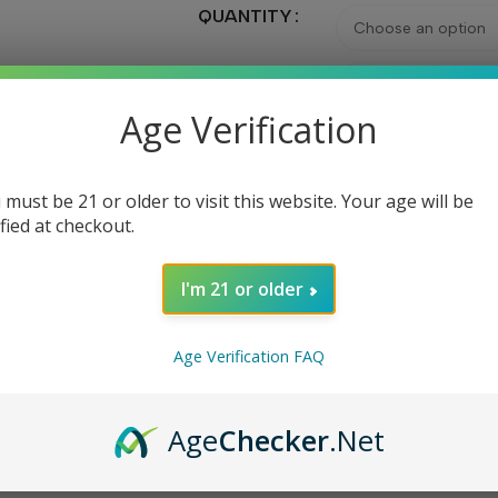
QUANTITY
CAPACITY
Age Verification
 must be 21 or older to visit this website. Your age will be
Ad
ified at checkout.
I'm 21 or older
Share:
Age Verification FAQ
DESCRIPTION
REVIEWS (0)
Age
Checker
.Net