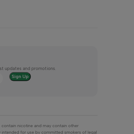
test updates and promotions.
s contain nicotine and may contain other
ly intended for use by committed smokers of legal