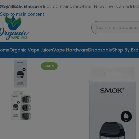
WARNING:
This product contains nicotine. Nicotine is an addic
Skip to navigation
Skip to main content
ome
Organic Vape Juices
Vape Hardware
Disposable
Shop By Br
-40%