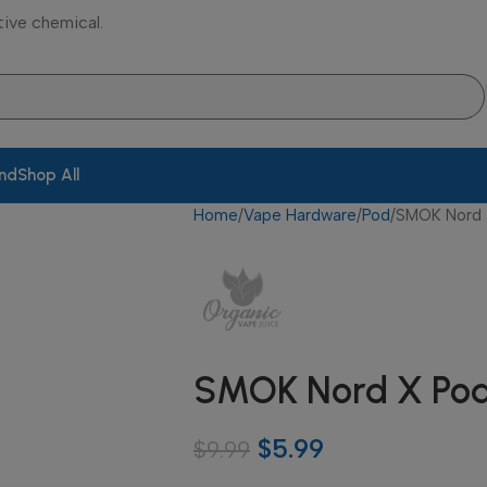
tive chemical.
and
Shop All
Home
Vape Hardware
Pod
SMOK Nord 
SMOK Nord X Po
$
5.99
$
9.99