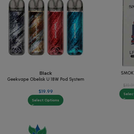
SMOK 
Black
Geekvape Obelisk U 18W Pod System
$
19.9
$
19.99
Selec
Select Options