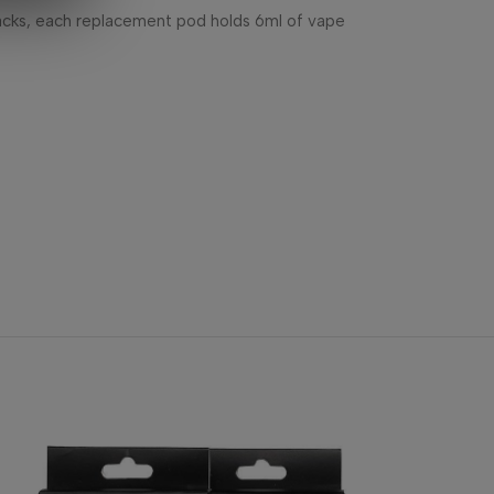
acks, each replacement pod holds 6ml of vape
-40%