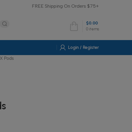
FREE Shipping On Orders $75+
$
0.00
0
items
Login / Register
X Pods
ds