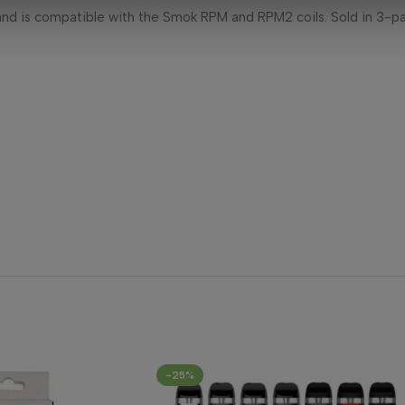
nd is compatible with the Smok RPM and RPM2 coils. Sold in 3-p
-25%