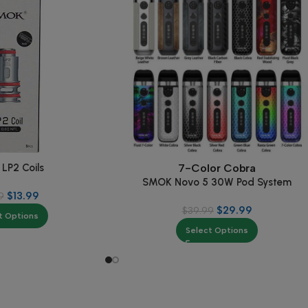
LP2 Coils
7-Color Cobra
SMOK Novo 5 30W Pod System
$
13.99
9
$
29.99
$
39.99
t Options
Select Options