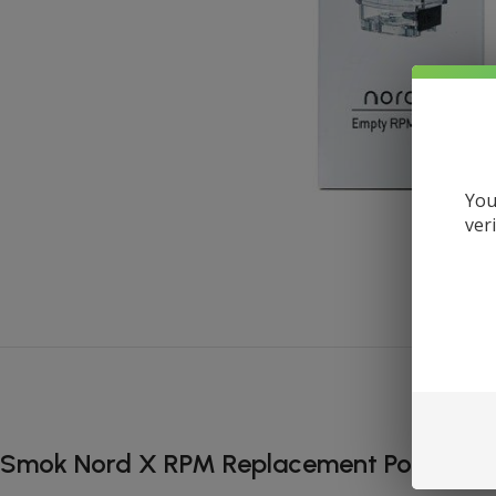
You
ver
Smok Nord X RPM Replacement Pod