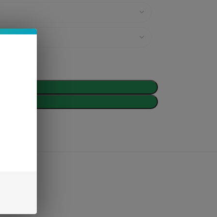
d To Cart
Buy Now