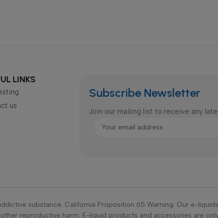
UL LINKS
Subscribe Newsletter
esting
ct us
Join our mailing list to receive any la
ddictive substance. California Proposition 65 Warning: Our e-liquid
r other reproductive harm. E-liquid products and accessories are on