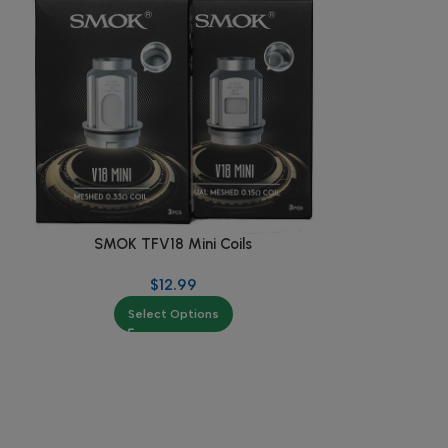
SMOK TFV18 Mini Coils
SMOK 
$
12.99
$
2
Select Options
Se