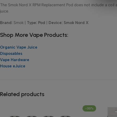
The Smok Nord X RPM Replacement Pod does not include a coil a
juice.
Brand:
Smok |
Type: Pod
|
Device: Smok Nord X
Shop More Vape Products:
Organic Vape Juice
Disposables
Vape Hardware
House eJuice
Related products
-30%