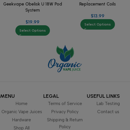
Replacement Coils
Geekvape Obelisk U 18W Pod
System
$
13.99
$
19.99
Select Options
Select Options
MENU
LEGAL
USEFUL LINKS
Home
Terms of Service
Lab Testing
Organic Vape Juices
Privacy Policy
Contact us
Hardware
Shipping & Return
Policy
Shop All