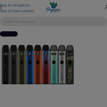
Skip to navigation
Skip to main content
SOLD OUT