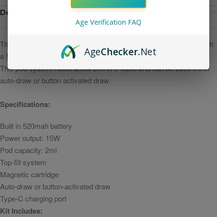
Description
Age Verification FAQ
T
he Uwell Caliburn A2 Kit is a slim pod device that is integrated with
Age
Checker
.Net
a 520mah battery and capable of a maximum power output of 15W.
This pod system holds about 2ml of e-liquid and can be used either
auto-draw or button activated draw.
Specifications:
Built in 520mah battery
Power output: 15W
Pod capacity: 2ml
Top-fill system
Magnetic cartridge
Auto-draw or button-activated draw
Type-C charging port
Kit Includes: