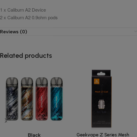
1 x Caliburn A2 Device
2 x Caliburn A2 0.9ohm pods
Reviews (0)
Related products
Geekvape Z Series Mesh
Black