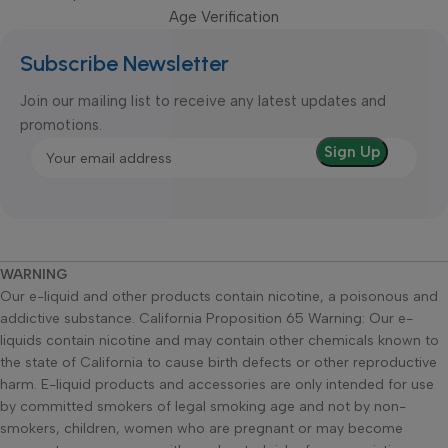
Age Verification
Subscribe Newsletter
Join our mailing list to receive any latest updates and
promotions.
WARNING
Our e-liquid and other products contain nicotine, a poisonous and
addictive substance. California Proposition 65 Warning: Our e-
liquids contain nicotine and may contain other chemicals known to
the state of California to cause birth defects or other reproductive
harm. E-liquid products and accessories are only intended for use
by committed smokers of legal smoking age and not by non-
smokers, children, women who are pregnant or may become