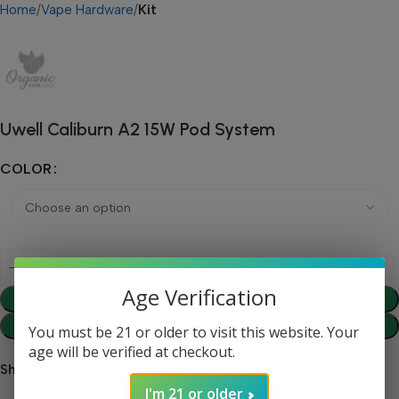
Home
Vape Hardware
Kit
Uwell Caliburn A2 15W Pod System
COLOR
Age Verification
Add To Cart
Buy Now
You must be 21 or older to visit this website. Your
age will be verified at checkout.
Share:
I'm 21 or older