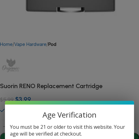
Home
Vape Hardware
Pod
Suorin RENO Replacement Cartridge
$
3.99
$
5.99
45 in stock
Age Verification
You must be 21 or older to visit this website. Your
age will be verified at checkout.
Add To Cart