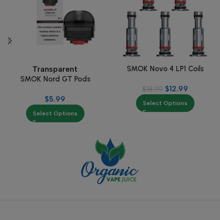
SMOK Novo 4 LP1 Coils
Transparent
SMOK Nord GT Pods
$
12.99
$
18.99
$
5.99
Select Options
Select Options