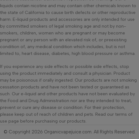
liquids contain nicotine and may contain other chemicals known to
the state of California to cause birth defects or other reproductive
harm. E-liquid products and accessories are only intended for use
by committed smokers of legal smoking age and not by non-
smokers, children, women who are pregnant or may become
pregnant or any person with an elevated risk of, or preexisting
condition of, any medical condition which includes, but is not
limited to, heart disease, diabetes, high blood pressure or asthma.
If you experience any side effects or possible side effects, stop
using the product immediately and consult a physician. Product
may be poisonous if orally ingested. Our products are not smoking
cessation products and have not been tested or guaranteed as
such. Our e-liquid and other products have not been evaluated by
the Food and Drug Administration nor are they intended to treat,
prevent or cure any disease or condition. For their protection,
please keep out of reach of children and pets. Read our terms of
use page before purchasing our products.
© Copyright 2026 Organicvapejuice.com. All Rights Reserved.