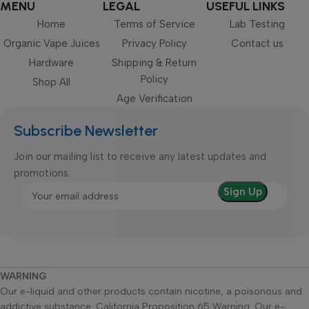
MENU
LEGAL
USEFUL LINKS
Home
Terms of Service
Lab Testing
Organic Vape Juices
Privacy Policy
Contact us
Hardware
Shipping & Return
Policy
Shop All
Age Verification
Subscribe Newsletter
Join our mailing list to receive any latest updates and
promotions.
WARNING
Our e-liquid and other products contain nicotine, a poisonous and
addictive substance. California Proposition 65 Warning: Our e-