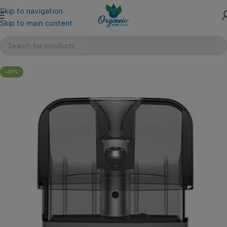
Skip to navigation
Skip to main content
-33%