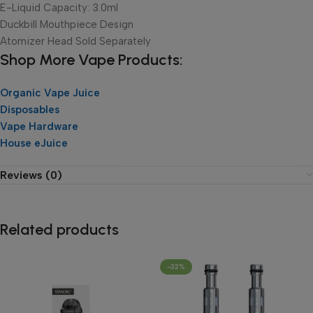
E-Liquid Capacity: 3.0ml
Duckbill Mouthpiece Design
Atomizer Head Sold Separately
Shop More Vape Products:
Organic Vape Juice
Disposables
Vape Hardware
House eJuice
Reviews (0)
Related products
-32%