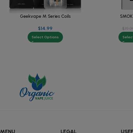
Geekvape M Series Coils
SMOK 
$
14.99
$
19.9
Select Options
Selec
MENU
LEGAL
USEF