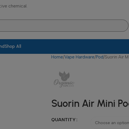
tive chemical.
and
Shop All
Home
Vape Hardware
Pod
Suorin Air M
Suorin Air Mini P
QUANTITY