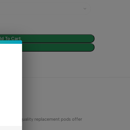
d To Cart
Buy Now
These high-quality replacement pods offer