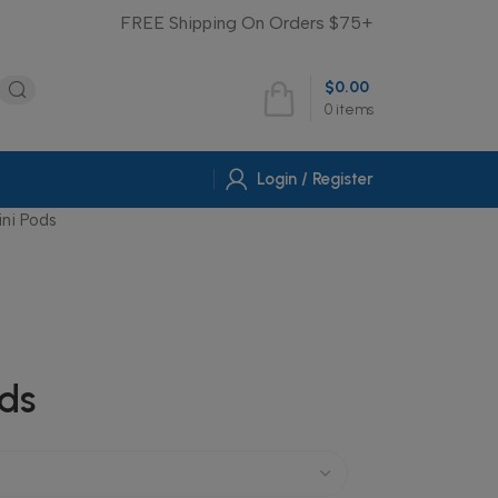
FREE Shipping On Orders $75+
$
0.00
0
items
Login / Register
ini Pods
ods