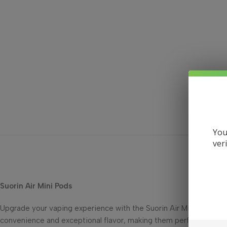
You
ver
Suorin Air Mini Pods
Upgrade your vaping experience with the Suorin Air Mini Pods, de
convenience and exceptional flavor, making them perfect for vap