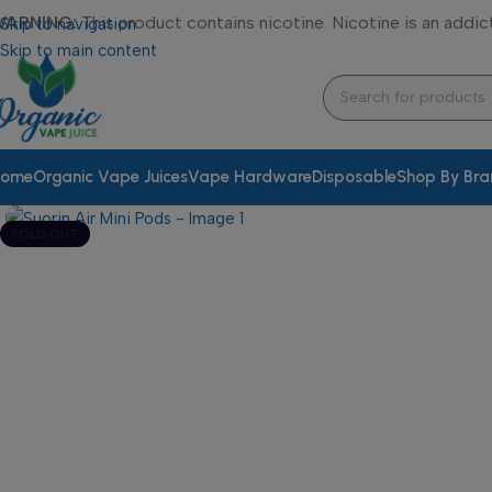
WARNING:
This product contains nicotine. Nicotine is an addic
Skip to navigation
Skip to main content
ome
Organic Vape Juices
Vape Hardware
Disposable
Shop By Br
SOLD OUT