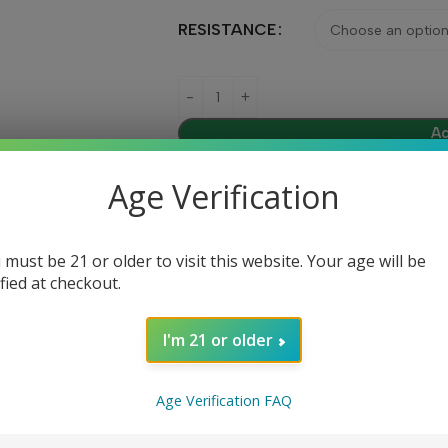
RESISTANCE
Ad
Age Verification
Share:
 must be 21 or older to visit this website. Your age will be
ified at checkout.
DESCRIPTION
REVIEWS (0)
I'm 21 or older
Age Verification FAQ
signed specifically for use with the Suorin Air Mini Pod System. 
ers on the go.