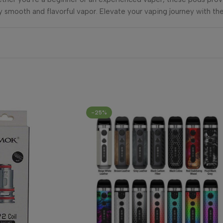
y smooth and flavorful vapor. Elevate your vaping journey with the
-25%