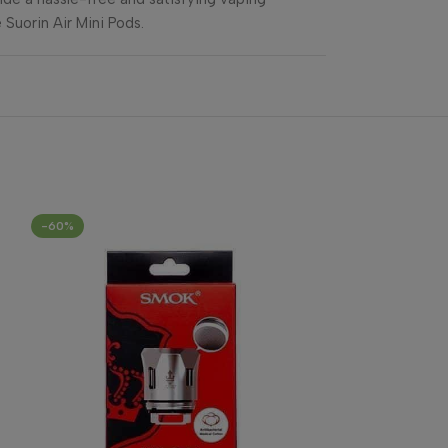
 Suorin Air Mini Pods.
-60%
-33%