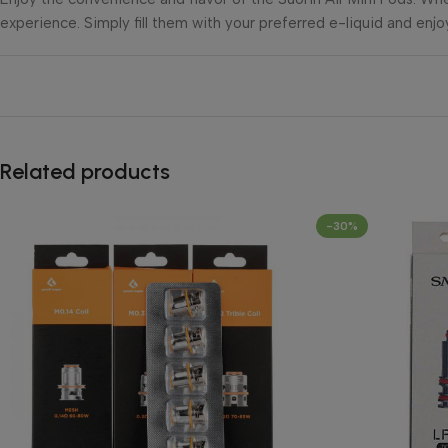
experience. Simply fill them with your preferred e-liquid and enjo
Related products
-30%