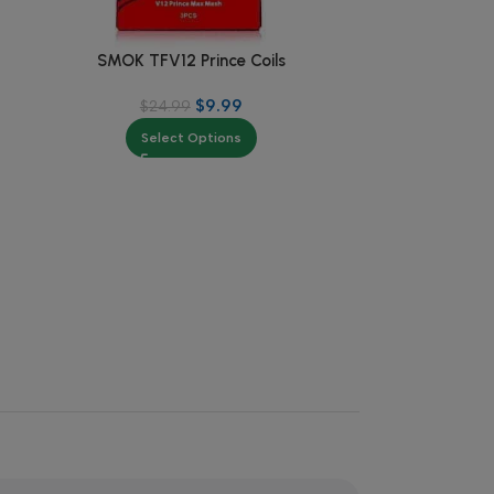
SMOK TFV12 Prince Coils
Suorin RENO 
$
9.99
$
24.99
$
Select Options