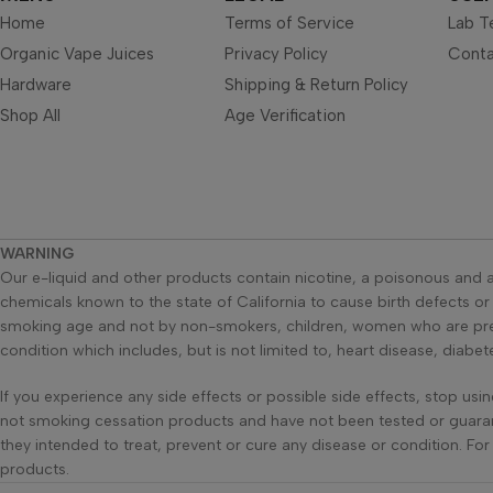
Home
Terms of Service
Lab T
Organic Vape Juices
Privacy Policy
Conta
Hardware
Shipping & Return Policy
Shop All
Age Verification
WARNING
Our e-liquid and other products contain nicotine, a poisonous and a
chemicals known to the state of California to cause birth defects o
smoking age and not by non-smokers, children, women who are pregn
condition which includes, but is not limited to, heart disease, diabe
If you experience any side effects or possible side effects, stop us
not smoking cessation products and have not been tested or guaran
they intended to treat, prevent or cure any disease or condition. Fo
products.