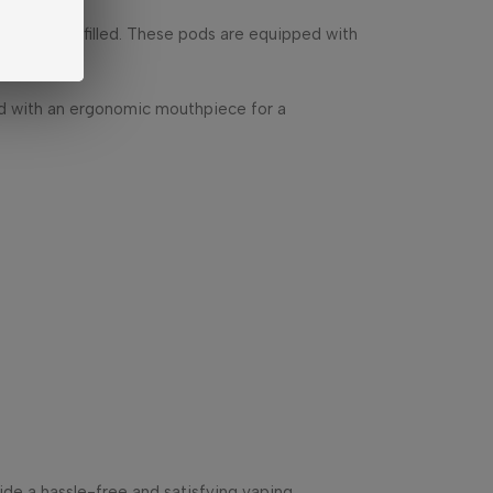
ing to be refilled. These pods are equipped with
ned with an ergonomic mouthpiece for a
ide a hassle-free and satisfying vaping