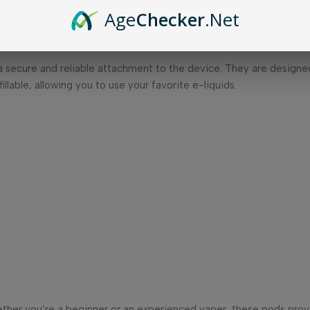
Age
Checker
.Net
liquid capacity, allowing for multiple vaping sessions before need
mplifying maintenance.
g a secure and reliable attachment to the device. They are desig
lable, allowing you to use your favorite e-liquids.
ether you’re a beginner or an experienced vaper, these pods prov