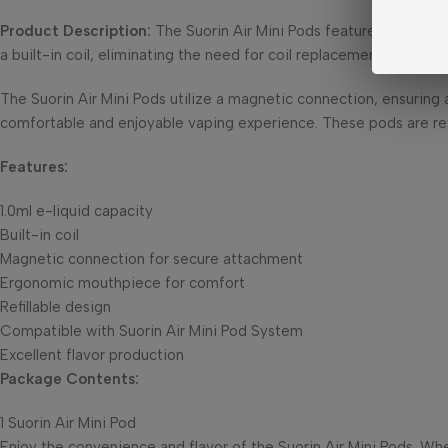
Product Description:
The Suorin Air Mini Pods feature a 1.0ml e-
a built-in coil, eliminating the need for coil replacements and si
The Suorin Air Mini Pods utilize a magnetic connection, ensurin
comfortable and enjoyable vaping experience. These pods are refil
Features:
1.0ml e-liquid capacity
Built-in coil
Magnetic connection for secure attachment
Ergonomic mouthpiece for comfort
Refillable design
Compatible with Suorin Air Mini Pod System
Excellent flavor production
Package Contents:
1 Suorin Air Mini Pod
Enjoy the convenience and flavor of the Suorin Air Mini Pods. Wh