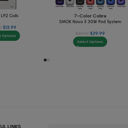
LP2 Coils
7-Color Cobra
SMOK Novo 5 30W Pod System
$
13.99
9
$
29.99
$
39.99
t Options
Select Options
UL LINKS