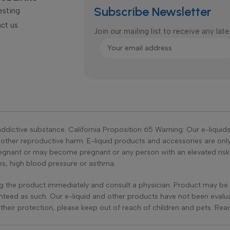
Subscribe Newsletter
esting
ct us
Join our mailing list to receive any la
ddictive substance. California Proposition 65 Warning: Our e-liquid
r other reproductive harm. E-liquid products and accessories are on
ant or may become pregnant or any person with an elevated risk of
tes, high blood pressure or asthma.
ing the product immediately and consult a physician. Product may be 
teed as such. Our e-liquid and other products have not been evalu
r their protection, please keep out of reach of children and pets. R