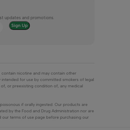
test updates and promotions.
s contain nicotine and may contain other
ly intended for use by committed smokers of legal
, or preexisting condition of, any medical
poisonous if orally ingested. Our products are
ated by the Food and Drug Administration nor are
ead our terms of use page before purchasing our