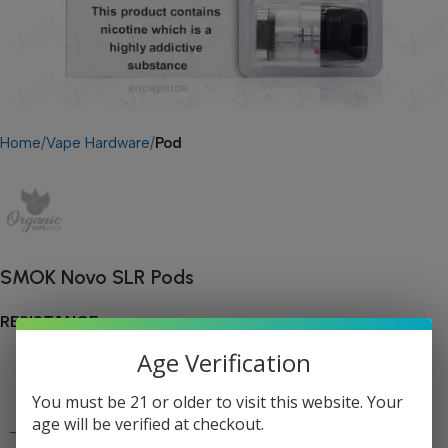
Home
Vape Hardware
Pod
SMOK Novo SLR Pods
RESISTANCE
Age Verification
You must be 21 or older to visit this website. Your
age will be verified at checkout.