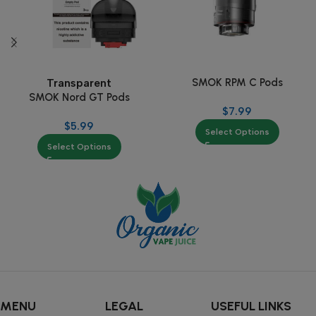
SMOK RPM C Pods
Transparent
SMOK Nord GT Pods
$
7.99
$
5.99
Select Options
Select Options
MENU
LEGAL
USEFUL LINKS