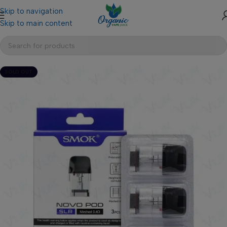
Skip to navigation
Skip to main content
SOLD OUT