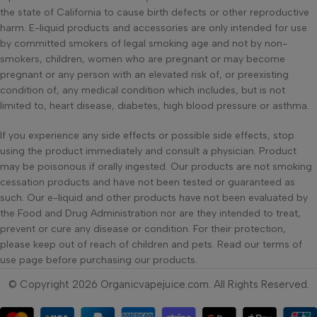
the state of California to cause birth defects or other reproductive
harm. E-liquid products and accessories are only intended for use
by committed smokers of legal smoking age and not by non-
smokers, children, women who are pregnant or may become
pregnant or any person with an elevated risk of, or preexisting
condition of, any medical condition which includes, but is not
limited to, heart disease, diabetes, high blood pressure or asthma.
If you experience any side effects or possible side effects, stop
using the product immediately and consult a physician. Product
may be poisonous if orally ingested. Our products are not smoking
cessation products and have not been tested or guaranteed as
such. Our e-liquid and other products have not been evaluated by
the Food and Drug Administration nor are they intended to treat,
prevent or cure any disease or condition. For their protection,
please keep out of reach of children and pets. Read our terms of
use page before purchasing our products.
© Copyright 2026 Organicvapejuice.com. All Rights Reserved.