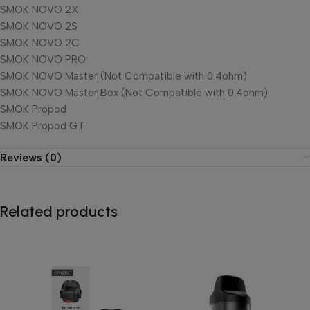
SMOK NOVO 2X
SMOK NOVO 2S
SMOK NOVO 2C
SMOK NOVO PRO
SMOK NOVO Master (Not Compatible with 0.4ohm)
SMOK NOVO Master Box (Not Compatible with 0.4ohm)
SMOK Propod
SMOK Propod GT
Reviews (0)
Related products