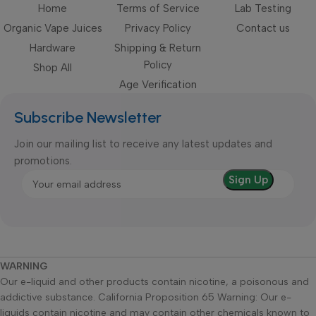
Home
Terms of Service
Lab Testing
Organic Vape Juices
Privacy Policy
Contact us
Hardware
Shipping & Return
Policy
Shop All
Age Verification
Subscribe Newsletter
Join our mailing list to receive any latest updates and
promotions.
WARNING
Our e-liquid and other products contain nicotine, a poisonous and
addictive substance. California Proposition 65 Warning: Our e-
liquids contain nicotine and may contain other chemicals known to