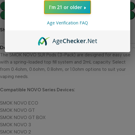
Add To Cart
I'm 21 or older
Buy Now
Age Verification FAQ
Share:
Age
Checker
.Net
Description
The SMOK NOVO SLR Pods (3-Pack) are designed for easy use
with a spring-loaded top fill system and 2mL capacity. Select
from 0.4ohm, 0.6ohm, 0.8ohm, or 1.0ohm options to suit your
vaping needs.
Compatible NOVO Series Devices:
SMOK NOVO ECO
SMOK NOVO GT
SMOK NOVO GT BOX
SMOK NOVO 3
SMOK NOVO 2