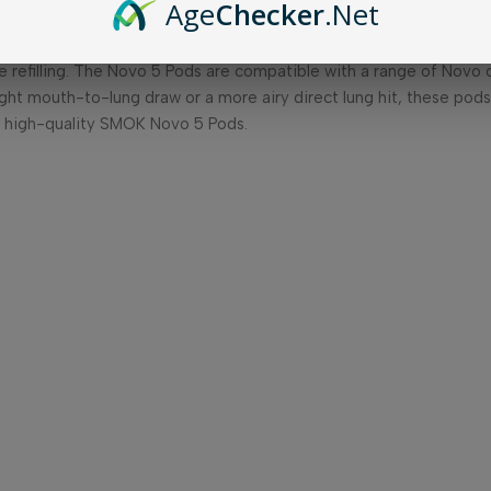
Age
Checker
.Net
e replacement pods are designed specifically for the SMOK Novo
e-liquid capacity of 3ml, allowing for longer vaping sessions wit
 refilling. The Novo 5 Pods are compatible with a range of Novo co
ight mouth-to-lung draw or a more airy direct lung hit, these pods 
d high-quality SMOK Novo 5 Pods.