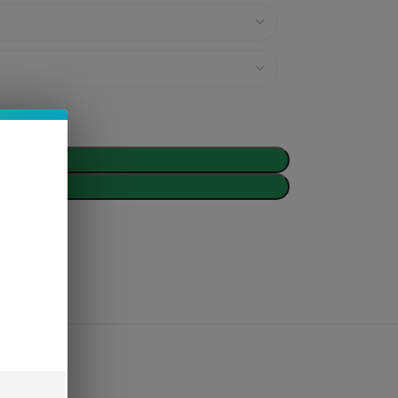
d To Cart
Buy Now