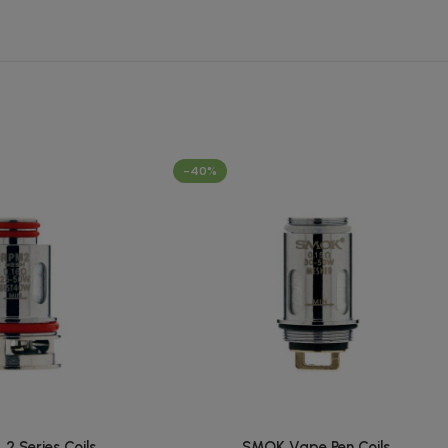
-40%
 Series Coils
SMOK Vape Pen Coils