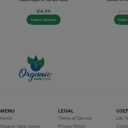
$
14.99
$
19.
Select Options
Selec
MENU
LEGAL
USEF
Home
Terms of Service
Lab T
Organic Vape Juices
Privacy Policy
Conta