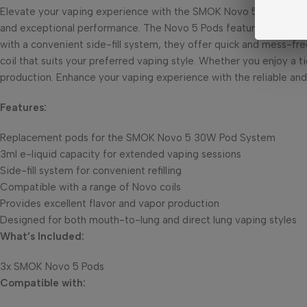
Elevate your vaping experience with the SMOK Novo 5 Pods. Thes
and exceptional performance. The Novo 5 Pods feature a generous 
with a convenient side-fill system, they offer quick and mess-free
coil that suits your preferred vaping style. Whether you enjoy a t
production. Enhance your vaping experience with the reliable an
Features:
Replacement pods for the SMOK Novo 5 30W Pod System
3ml e-liquid capacity for extended vaping sessions
Side-fill system for convenient refilling
Compatible with a range of Novo coils
Provides excellent flavor and vapor production
Designed for both mouth-to-lung and direct lung vaping styles
What’s Included:
3x SMOK Novo 5 Pods
Compatible with: