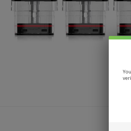
You
ver