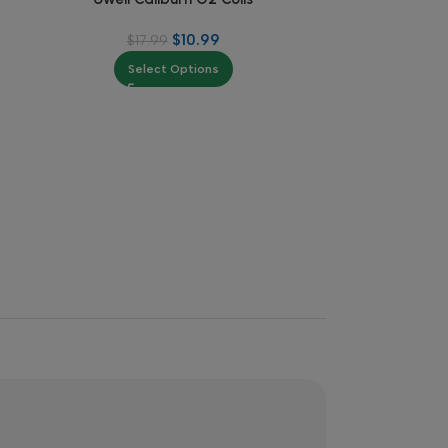
$
10.99
$
17.99
$
Select Options
Se