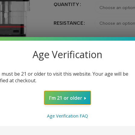
QUANTITY
RESISTANCE
Age Verification
Ad
 must be 21 or older to visit this website. Your age will be
Share:
ified at checkout.
I'm 21 or older
Age Verification FAQ
DESCRIPTION
REVIEWS (0)