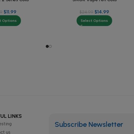
$
11.99
$
14.99
99
$
24.99
t Options
Select Options
UL LINKS
Subscribe Newsletter
esting
ct us