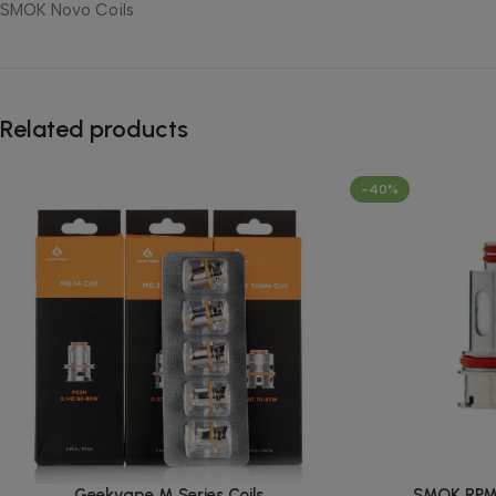
SMOK Novo Coils
Related products
-40%
Geekvape M Series Coils
SMOK RPM 2