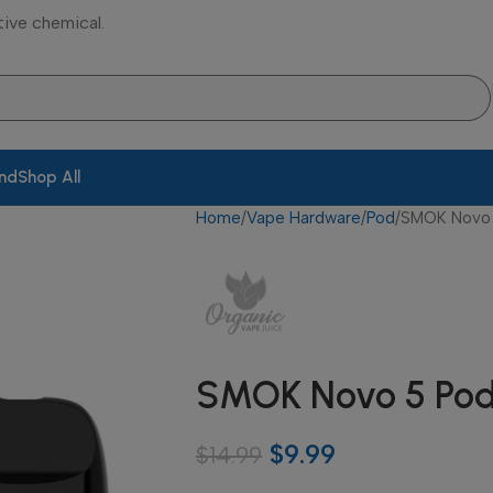
tive chemical.
and
Shop All
Home
Vape Hardware
Pod
SMOK Novo 
SMOK Novo 5 Pod
$
9.99
$
14.99