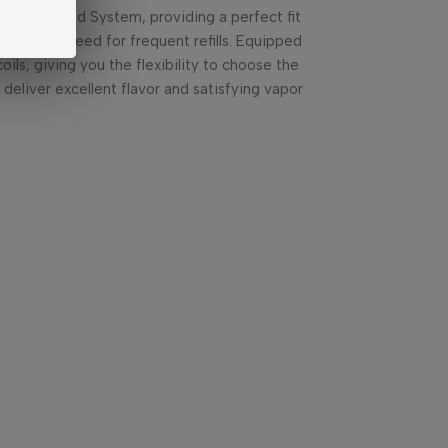
 5 30W Pod System, providing a perfect fit
hout the need for frequent refills. Equipped
ils, giving you the flexibility to choose the
deliver excellent flavor and satisfying vapor