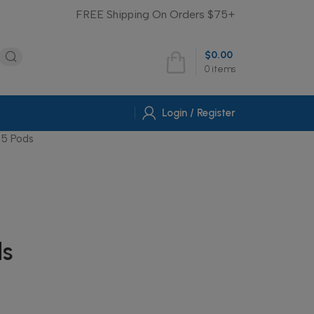
FREE Shipping On Orders $75+
$
0.00
0
items
Login / Register
5 Pods
s