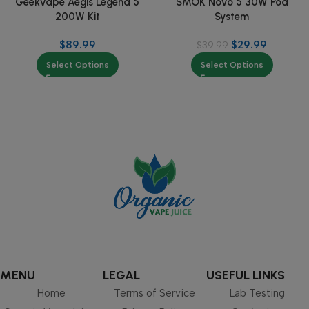
Geekvape Aegis Legend 5
SMOK Novo 5 30W Pod
200W Kit
System
$
89.99
$
29.99
$
39.99
Select Options
Select Options
MENU
LEGAL
USEFUL LINKS
Home
Terms of Service
Lab Testing