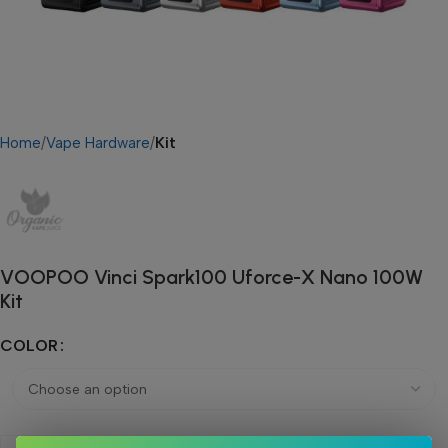
Home
Vape Hardware
Kit
VOOPOO Vinci Spark100 Uforce-X Nano 100W
Kit
COLOR