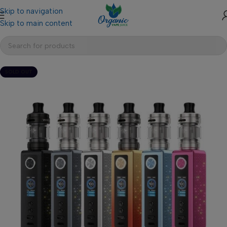
Skip to navigation
Skip to main content
SOLD OUT