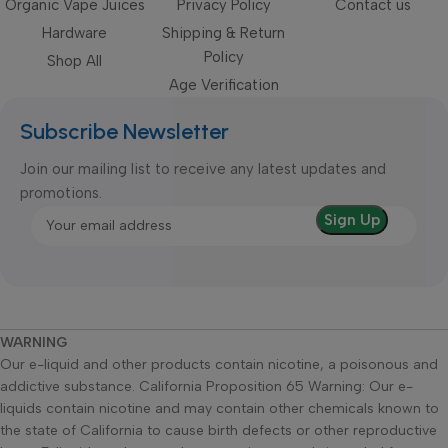
Organic Vape Juices
Privacy Policy
Contact us
Hardware
Shipping & Return
Policy
Shop All
Age Verification
Subscribe Newsletter
Join our mailing list to receive any latest updates and
promotions.
WARNING
Our e-liquid and other products contain nicotine, a poisonous and
addictive substance. California Proposition 65 Warning: Our e-
liquids contain nicotine and may contain other chemicals known to
the state of California to cause birth defects or other reproductive