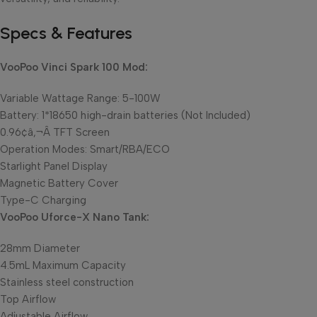
Specs & Features
VooPoo Vinci Spark 100 Mod:
Variable Wattage Range: 5-100W
Battery: 1*18650 high-drain batteries (Not Included)
0.96¢â‚¬Â TFT Screen
Operation Modes: Smart/RBA/ECO
Starlight Panel Display
Magnetic Battery Cover
Type-C Charging
VooPoo Uforce-X Nano Tank:
28mm Diameter
4.5mL Maximum Capacity
Stainless steel construction
Top Airflow
Adjustable Airflow