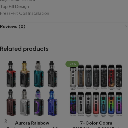
Top Fill Design
Press-Fit Coil Installation
Reviews (0)
Related products
-25%
Aurora Rainbow
7-Color Cobra