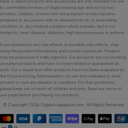
harm. E-liquid products and accessories are only intended for use
by committed smokers of legal smoking age and not by non-
smokers, children, women who are pregnant or may become
pregnant or any person with an elevated risk of, or preexisting
condition of, any medical condition which includes, but is not
limited to, heart disease, diabetes, high blood pressure or asthma.
If you experience any side effects or possible side effects, stop
using the product immediately and consult a physician. Product
may be poisonous if orally ingested. Our products are not smoking
cessation products and have not been tested or guaranteed as
such. Our e-liquid and other products have not been evaluated by
the Food and Drug Administration nor are they intended to treat,
prevent or cure any disease or condition. For their protection,
please keep out of reach of children and pets. Read our terms of
use page before purchasing our products.
© Copyright 2026 Organicvapejuice.com. All Rights Reserved.
0