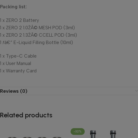
Packing list:
1 x ZERO 2 Battery
1 x ZERO 2 1.0ŽÂ© MESH POD (3ml)
1 x ZERO 2 1.3ŽÂ© CCELL POD (3ml)
1 ƒâ€” E-Liquid Filling Bottle (10ml)
1 x Type-C Cable
1 x User Manual
1 x Warranty Card
Reviews (0)
Related products
-32%