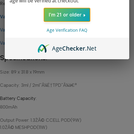
age will be verified at checkout.
Related Links:
I'm 21 or older
Vaporesso Zero 2 Replacement Pods
Age Verification FAQ
Vaporesso Zero Replacement Pods
Vaporesso
Age
Checker
.Net
Specifications:
Size: 89 x 31.8 x 19mm
Capacity:
3ml / 2ml¯Â¼Ë†TPD¯Â¼â€°
Battery Capacity
:
800mAh
Output Power:
1.3ŽÂ© CCELL POD(9W)
1.0ŽÂ© MESHPOD(11W)