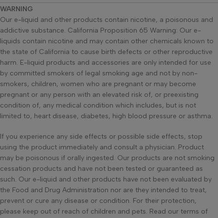
WARNING
Our e-liquid and other products contain nicotine, a poisonous and
addictive substance. California Proposition 65 Warning: Our e-
liquids contain nicotine and may contain other chemicals known to
the state of California to cause birth defects or other reproductive
harm. E-liquid products and accessories are only intended for use
by committed smokers of legal smoking age and not by non-
smokers, children, women who are pregnant or may become
pregnant or any person with an elevated risk of, or preexisting
condition of, any medical condition which includes, but is not
limited to, heart disease, diabetes, high blood pressure or asthma.
If you experience any side effects or possible side effects, stop
using the product immediately and consult a physician. Product
may be poisonous if orally ingested. Our products are not smoking
cessation products and have not been tested or guaranteed as
such. Our e-liquid and other products have not been evaluated by
the Food and Drug Administration nor are they intended to treat,
prevent or cure any disease or condition. For their protection,
please keep out of reach of children and pets. Read our terms of