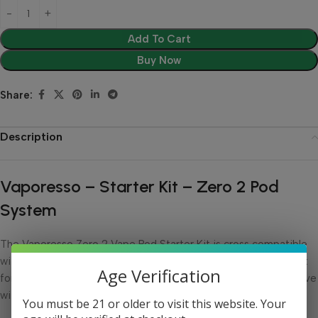
Add To Cart
Buy Now
Share:
Description
Vaporesso – Starter Kit – Zero 2 Pod
System
The Vaporesso Zero 2 Vape Pod Starter Kit is cross compatible
with previous generations of Vaporesso Zero pods. It is perfect
Age Verification
for nic salt vapers and makes a great disposable vape alternative
with draw activation and a compact size.
You must be 21 or older to visit this website. Your