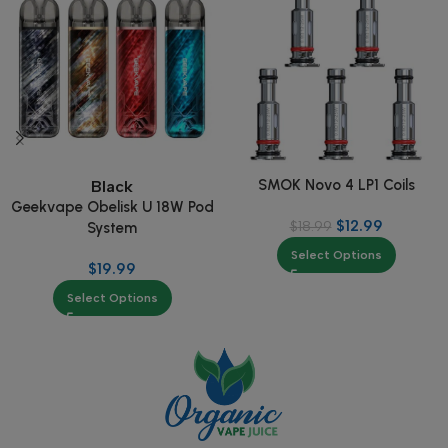
SMOK Novo 4 LP1 Coils
Black
Geekvape Obelisk U 18W Pod
$
12.99
$
18.99
System
Select Options
$
19.99
Select Options