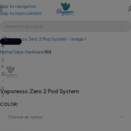
Skip to navigation
Skip to main content
SOLD OUT
Home
Vape Hardware
Kit
Vaporesso Zero 2 Pod System
COLOR