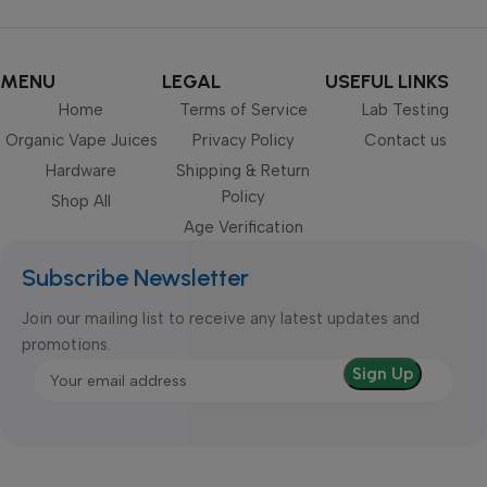
MENU
LEGAL
USEFUL LINKS
Home
Terms of Service
Lab Testing
Organic Vape Juices
Privacy Policy
Contact us
Hardware
Shipping & Return
Policy
Shop All
Age Verification
Subscribe Newsletter
Join our mailing list to receive any latest updates and
promotions.