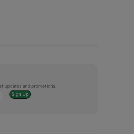
test updates and promotions.