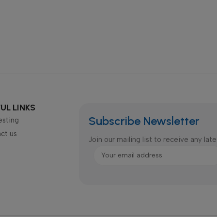
UL LINKS
Subscribe Newsletter
esting
ct us
Join our mailing list to receive any la