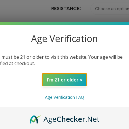
RESISTANCE
Age Verification
Ad
 must be 21 or older to visit this website. Your age will be
Share:
ified at checkout.
I'm 21 or older
DESCRIPTION
REVIEWS (0)
Age Verification FAQ
case you break or lose your original pods. Each pod can hold up
Age
Checker
.Net
h piece and connect magnetically to the device for a secure fit. T
 1.2oh or 0.8ohm and are designed to prevent leaks during use. 