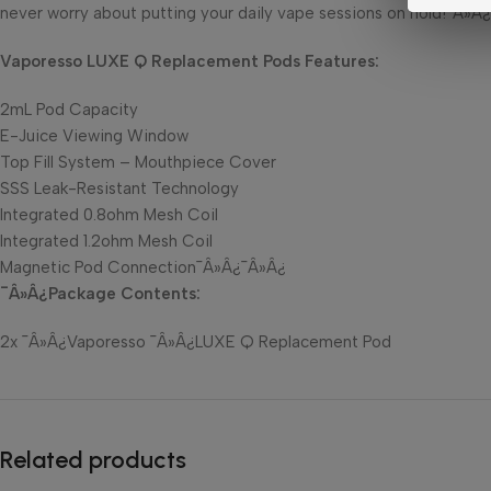
never worry about putting your daily vape sessions on hold!¯Â»Â¿
Vaporesso LUXE Q Replacement Pods Features:
2mL Pod Capacity
E-Juice Viewing Window
Top Fill System – Mouthpiece Cover
SSS Leak-Resistant Technology
Integrated 0.8ohm Mesh Coil
Integrated 1.2ohm Mesh Coil
Magnetic Pod Connection¯Â»Â¿¯Â»Â¿
¯Â»Â¿Package Contents:
2x ¯Â»Â¿Vaporesso ¯Â»Â¿LUXE Q Replacement Pod
Related products