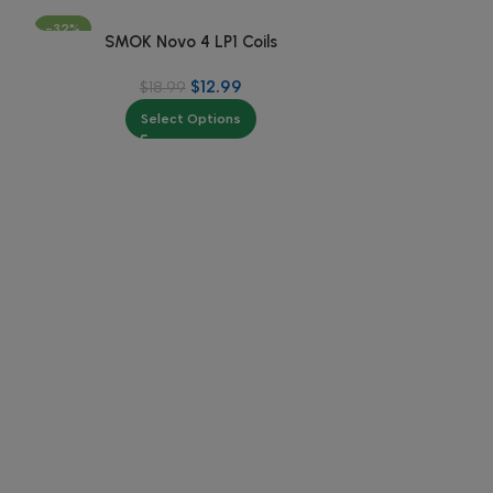
-32%
-25%
SMOK Novo 4 LP1 Coils
$
12.99
$
18.99
Select Options
7-
SMOK Novo
$
3
Se