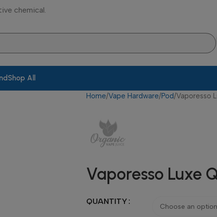
tive chemical.
and
Shop All
Home
Vape Hardware
Pod
Vaporesso 
Vaporesso Luxe Q
QUANTITY