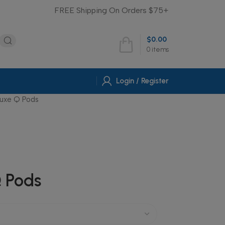
FREE Shipping On Orders $75+
$
0.00
0
items
Login / Register
Luxe Q Pods
 Pods