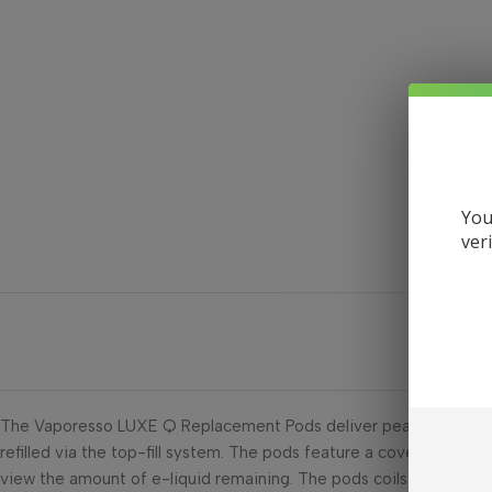
You
ver
The Vaporesso LUXE Q Replacement Pods deliver peace of mind in 
refilled via the top-fill system. The pods feature a covered mout
view the amount of e-liquid remaining. The pods coils come in a