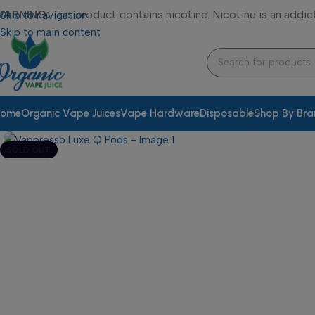
WARNING:
This product contains nicotine. Nicotine is an addic
Skip to navigation
Skip to main content
ome
Organic Vape Juices
Vape Hardware
Disposable
Shop By Br
SOLD OUT