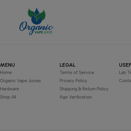
MENU
LEGAL
USEF
Home
Terms of Service
Lab T
Organic Vape Juices
Privacy Policy
Conta
Hardware
Shipping & Return Policy
Shop All
Age Verification