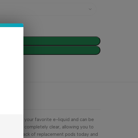
d To Cart
Buy Now
 to 2mL of your favorite e-liquid and can be
he pods are completely clear, allowing you to
Grab your 2-pack of replacement pods today and