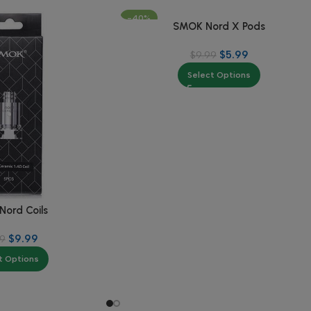
-40%
SMOK Nord X Pods
$
5.99
$
9.99
Select Options
ord Coils
$
9.99
99
t Options