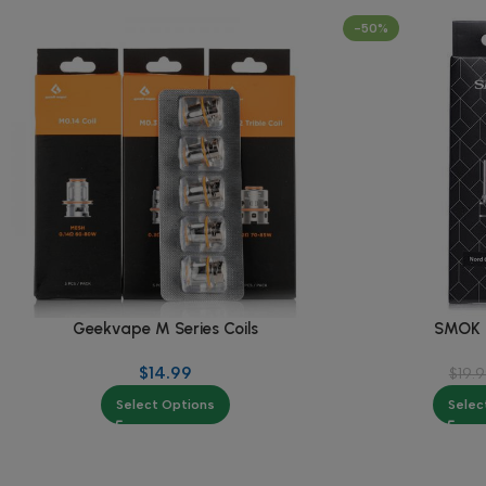
-50%
Geekvape M Series Coils
SMOK N
$
14.99
$
19.
Select Options
Selec