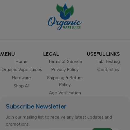
MENU
LEGAL
USEFUL LINKS
Home
Terms of Service
Lab Testing
Organic Vape Juices
Privacy Policy
Contact us
Hardware
Shipping & Return
Policy
Shop All
Age Verification
Subscribe Newsletter
Join our mailing list to receive any latest updates and
promotions.