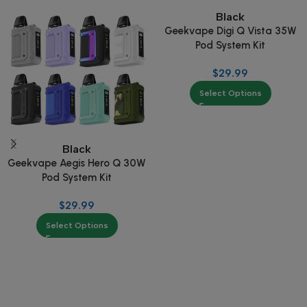
Black
Geekvape Digi Q Vista 35W
Pod System Kit
$
29.99
Select Options
Black
Geekvape Aegis Hero Q 30W
Pod System Kit
$
29.99
Select Options