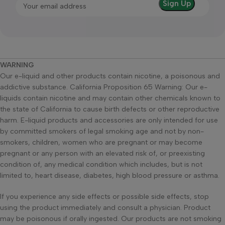
WARNING
Our e-liquid and other products contain nicotine, a poisonous and
addictive substance. California Proposition 65 Warning: Our e-
liquids contain nicotine and may contain other chemicals known to
the state of California to cause birth defects or other reproductive
harm. E-liquid products and accessories are only intended for use
by committed smokers of legal smoking age and not by non-
smokers, children, women who are pregnant or may become
pregnant or any person with an elevated risk of, or preexisting
condition of, any medical condition which includes, but is not
limited to, heart disease, diabetes, high blood pressure or asthma.
If you experience any side effects or possible side effects, stop
using the product immediately and consult a physician. Product
may be poisonous if orally ingested. Our products are not smoking