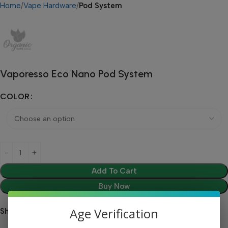
Home
Vape Hardware
Pod System
Vaporesso Eco Nano Pod System
COLOR
Add To Cart
Buy Now
Age Verification
Share: