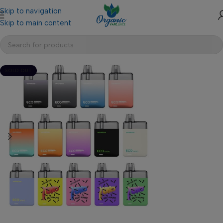
Skip to navigation
Skip to main content
SOLD OUT