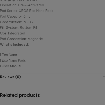
Operation: Draw-Activated
Pod Series: XROS Eco Nano Pods
Pod Capacity: 6mL
Construction: PCTG
Fill-System: Bottom Fill
Coil: Integrated
Pod Connection: Magnetic
What’s Included:
1 Eco Nano
1 Eco Nano Pods
1 User Manual
Reviews (0)
Related products