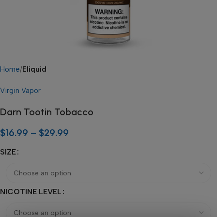
Home
Eliquid
Virgin Vapor
Darn Tootin Tobacco
$
16.99
–
$
29.99
SIZE
NICOTINE LEVEL