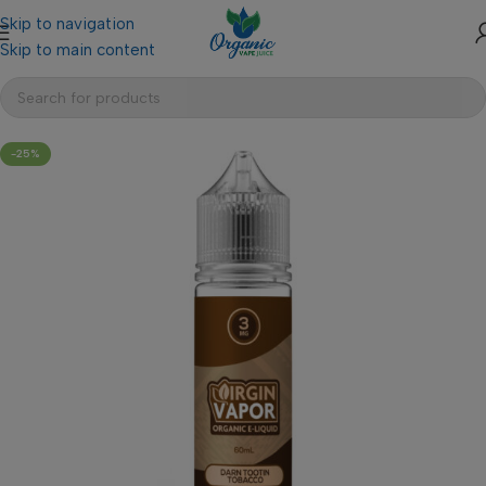
Skip to navigation
Skip to main content
-25%