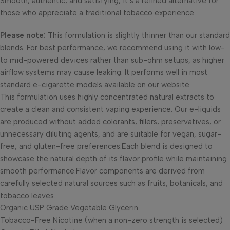
Smooth, authentic, and satisfying, it’s a refined alternative for
those who appreciate a traditional tobacco experience.
Please note:
This formulation is slightly thinner than our standard
blends. For best performance, we recommend using it with low-
to mid-powered devices rather than sub-ohm setups, as higher
airflow systems may cause leaking. It performs well in most
standard e-cigarette models available on our website.
This formulation uses highly concentrated natural extracts to
create a clean and consistent vaping experience. Our e-liquids
are produced without added colorants, fillers, preservatives, or
unnecessary diluting agents, and are suitable for vegan, sugar-
free, and gluten-free preferences.Each blend is designed to
showcase the natural depth of its flavor profile while maintaining
smooth performance.Flavor components are derived from
carefully selected natural sources such as fruits, botanicals, and
tobacco leaves.
Organic USP Grade Vegetable Glycerin
Tobacco-Free Nicotine (when a non-zero strength is selected)