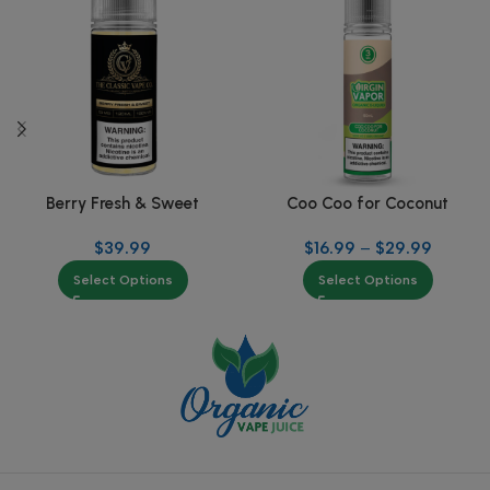
Berry Fresh & Sweet
Coo Coo for Coconut
$
39.99
$
16.99
–
$
29.99
Select Options
Select Options