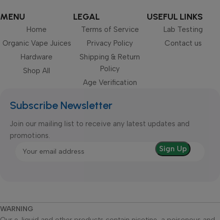
MENU
LEGAL
USEFUL LINKS
Home
Terms of Service
Lab Testing
Organic Vape Juices
Privacy Policy
Contact us
Hardware
Shipping & Return
Policy
Shop All
Age Verification
Subscribe Newsletter
Join our mailing list to receive any latest updates and
promotions.
WARNING
Our e-liquid and other products contain nicotine, a poisonous and