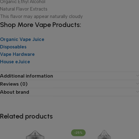
Organic Ethyl Alcohol
Natural Flavor Extracts
This flavor may appear naturally cloudy
Shop More Vape Products:
Organic Vape Juice
Disposables
Vape Hardware
House eJuice
Additional information
Reviews (0)
About brand
Related products
-25%