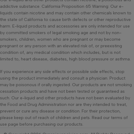
addictive substance. California Proposition 65 Warning: Our e-
liquids contain nicotine and may contain other chemicals known to
the state of California to cause birth defects or other reproductive
harm. E-liquid products and accessories are only intended for use
by committed smokers of legal smoking age and not by non-
smokers, children, women who are pregnant or may become
pregnant or any person with an elevated risk of, or preexisting
condition of, any medical condition which includes, but is not
limited to, heart disease, diabetes, high blood pressure or asthma.
If you experience any side effects or possible side effects, stop
using the product immediately and consult a physician. Product
may be poisonous if orally ingested. Our products are not smoking
cessation products and have not been tested or guaranteed as
such. Our e-liquid and other products have not been evaluated by
the Food and Drug Administration nor are they intended to treat,
prevent or cure any disease or condition. For their protection,
please keep out of reach of children and pets. Read our terms of
use page before purchasing our products.