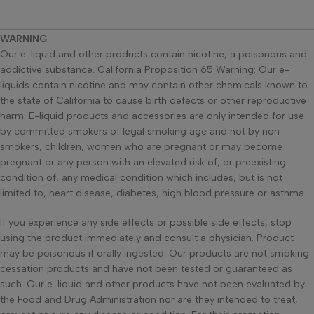
WARNING
Our e-liquid and other products contain nicotine, a poisonous and
addictive substance. California Proposition 65 Warning: Our e-
liquids contain nicotine and may contain other chemicals known to
the state of California to cause birth defects or other reproductive
harm. E-liquid products and accessories are only intended for use
by committed smokers of legal smoking age and not by non-
smokers, children, women who are pregnant or may become
pregnant or any person with an elevated risk of, or preexisting
condition of, any medical condition which includes, but is not
limited to, heart disease, diabetes, high blood pressure or asthma.
If you experience any side effects or possible side effects, stop
using the product immediately and consult a physician. Product
may be poisonous if orally ingested. Our products are not smoking
cessation products and have not been tested or guaranteed as
such. Our e-liquid and other products have not been evaluated by
the Food and Drug Administration nor are they intended to treat,