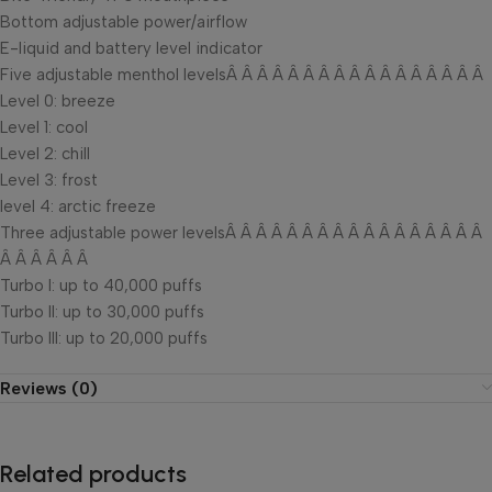
Bottom adjustable power/airflow
E-liquid and battery level indicator
Five adjustable menthol levelsÂ Â Â Â Â Â Â Â Â Â Â Â Â Â Â Â Â
Level 0: breeze
Level 1: cool
Level 2: chill
Level 3: frost
level 4: arctic freeze
Three adjustable power levelsÂ Â Â Â Â Â Â Â Â Â Â Â Â Â Â Â Â
Â Â Â Â Â Â
Turbo I: up to 40,000 puffs
Turbo II: up to 30,000 puffs
Turbo III: up to 20,000 puffs
Reviews (0)
Related products