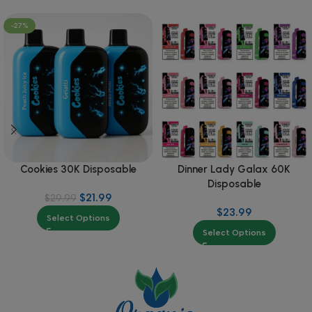
-27%
Cookies 30K Disposable
Dinner Lady Galax 60K
Disposable
$
21.99
$
29.99
$
23.99
Select Options
Select Options