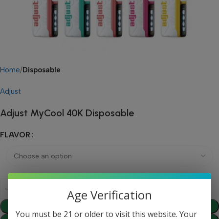
Home
Disposable
Adjust
Adjust MyCool 40K Disposable
FLAVOR
Age Verification
Add To Cart
You must be 21 or older to visit this website. Your