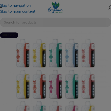
Skip to navigation
Skip to main content
SOLD OUT