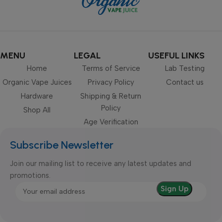
MENU
LEGAL
USEFUL LINKS
Home
Terms of Service
Lab Testing
Organic Vape Juices
Privacy Policy
Contact us
Hardware
Shipping & Return
Policy
Shop All
Age Verification
Subscribe Newsletter
Join our mailing list to receive any latest updates and
promotions.