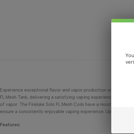
You
ver
Experience exceptional flavor and vapor production with the Free
FL Mesh Tank, delivering a satisfying vaping experience. Featurin
of vapor. The Fireluke Solo FL Mesh Coils have a resistance of 0.
ensure a consistently enjoyable vaping experience. Upgrade your F
Features: