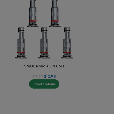
SMOK Novo 4 LP1 Coils
SMOK RP
$
12.99
$
18.99
$
Select Options
Se