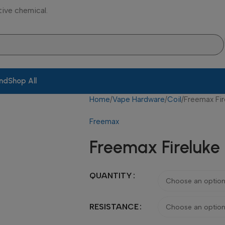
tive chemical.
and
Shop All
Home
Vape Hardware
Coil
Freemax Fir
Freemax
Freemax Fireluke 
QUANTITY
RESISTANCE