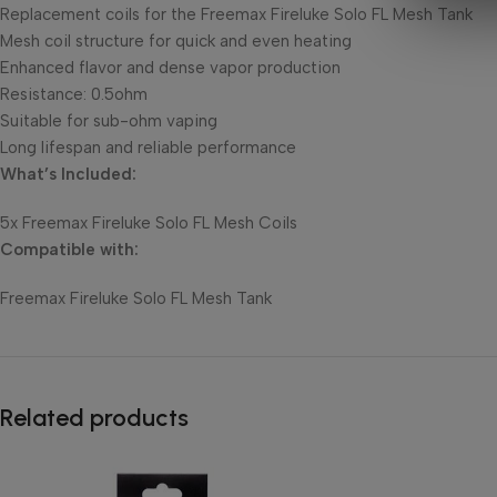
Replacement coils for the Freemax Fireluke Solo FL Mesh Tank
Mesh coil structure for quick and even heating
Enhanced flavor and dense vapor production
Resistance: 0.5ohm
Suitable for sub-ohm vaping
Long lifespan and reliable performance
What’s Included:
5x Freemax Fireluke Solo FL Mesh Coils
Compatible with:
Freemax Fireluke Solo FL Mesh Tank
Related products