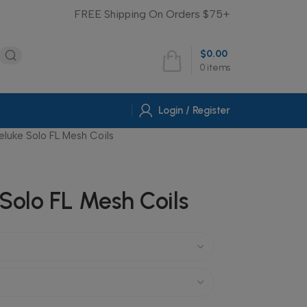
FREE Shipping On Orders $75+
$
0.00
0
items
Login / Register
eluke Solo FL Mesh Coils
Solo FL Mesh Coils