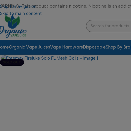
WARNING:
This product contains nicotine. Nicotine is an addic
Skip to navigation
Skip to main content
ome
Organic Vape Juices
Vape Hardware
Disposable
Shop By Br
SOLD OUT