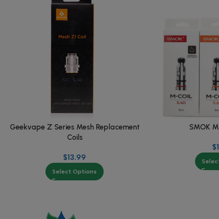
Geekvape Z Series Mesh Replacement
SMOK M S
Coils
$
$
13.99
Selec
Select Options