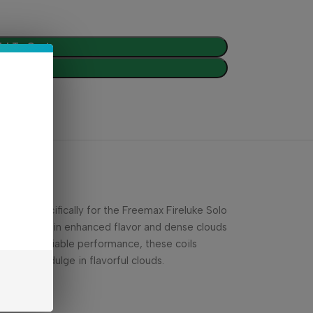
d To Cart
Buy Now
gned specifically for the Freemax Fireluke Solo
g, resulting in enhanced flavor and dense clouds
pan and reliable performance, these coils
ls and indulge in flavorful clouds.