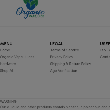
MENU
LEGAL
USEF
Home
Terms of Service
Lab T
Organic Vape Juices
Privacy Policy
Conta
Hardware
Shipping & Return Policy
Shop All
Age Verification
WARNING
Our e-liquid and other products contain nicotine, a poisonous and a