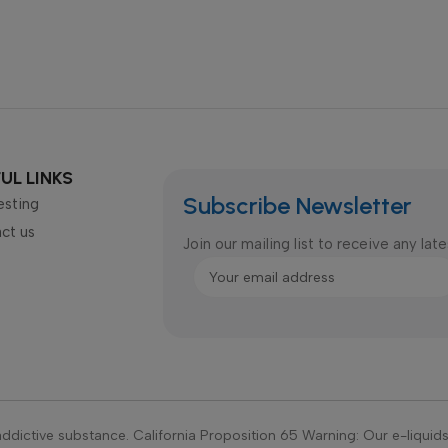
UL LINKS
Subscribe Newsletter
esting
ct us
Join our mailing list to receive any la
ddictive substance. California Proposition 65 Warning: Our e-liquid