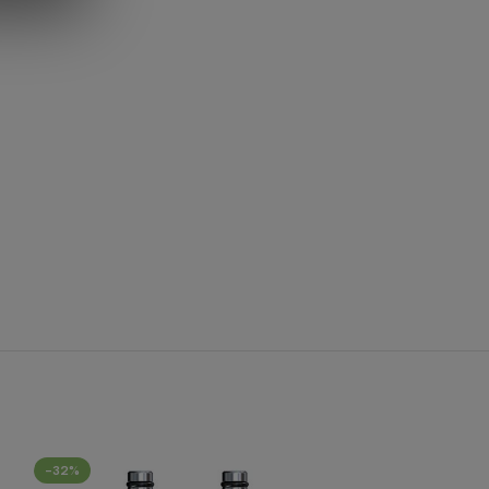
-32%
-40%