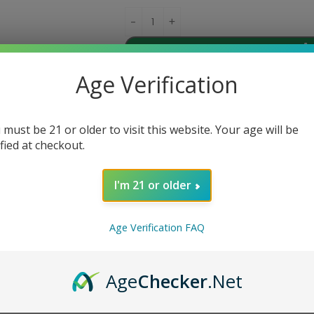
Ad
Age Verification
Share:
 must be 21 or older to visit this website. Your age will be
ified at checkout.
DESCRIPTION
REVIEWS (0)
I'm 21 or older
max Fireluke Solo FL Mesh Coils. These replacement coils are desi
Age Verification FAQ
g a mesh coil structure, these coils provide quick and even heatin
5ohm, making them ideal for sub-ohm vaping. With their long lifes
ireluke Solo FL Mesh Tank with these high-quality replacement coi
Age
Checker
.Net