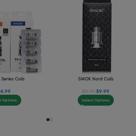
eries Coils
SMOK Nord Coils
14.99
$
9.99
$
19.99
t Options
Select Options