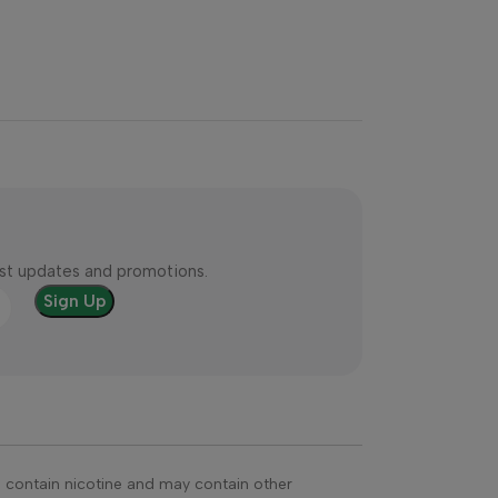
test updates and promotions.
s contain nicotine and may contain other