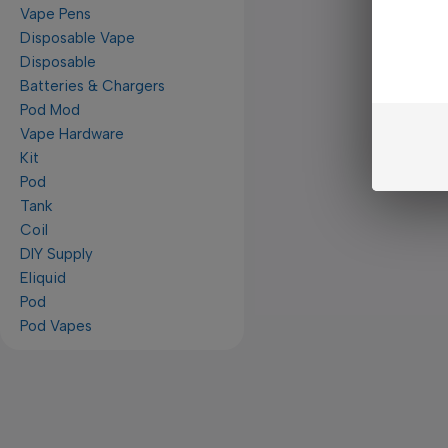
Vape Pens
Disposable Vape
Disposable
Batteries & Chargers
Pod Mod
Vape Hardware
Kit
Pod
Tank
Coil
DIY Supply
Eliquid
Pod
Pod Vapes