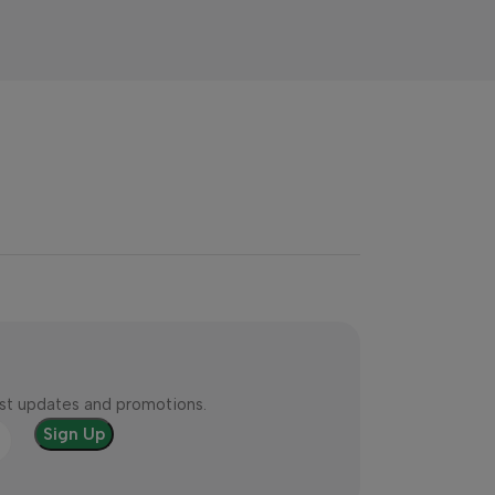
test updates and promotions.