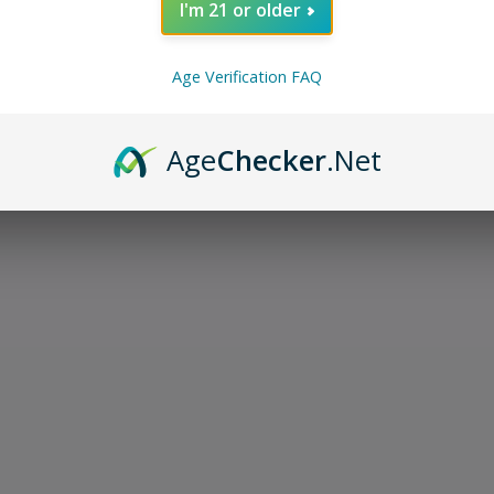
I'm 21 or older
Age Verification FAQ
Age
Checker
.Net