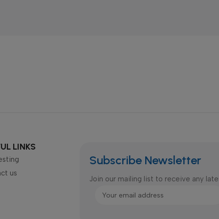
UL LINKS
Subscribe Newsletter
esting
ct us
Join our mailing list to receive any la