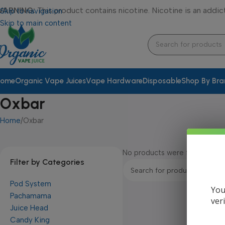
WARNING:
This product contains nicotine. Nicotine is an addic
Skip to navigation
Skip to main content
ome
Organic Vape Juices
Vape Hardware
Disposable
Shop By Br
Oxbar
Home
Oxbar
No products were found match
Filter by Categories
Pod System
You
Pachamama
ver
Juice Head
Candy King