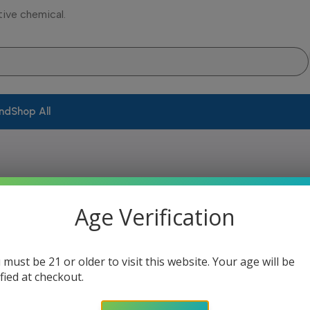
tive chemical.
and
Shop All
Age Verification
ing your selection.
 must be 21 or older to visit this website. Your age will be
ified at checkout.