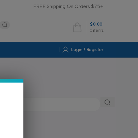
FREE Shipping On Orders $75+
$
0.00
0
items
Login / Register