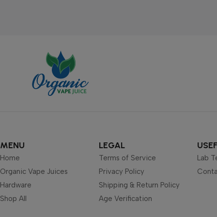
MENU
LEGAL
USEF
Home
Terms of Service
Lab T
Organic Vape Juices
Privacy Policy
Conta
Hardware
Shipping & Return Policy
Shop All
Age Verification